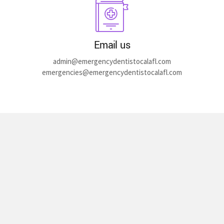
Email us
admin@emergencydentistocalafl.com
emergencies@emergencydentistocalafl.com