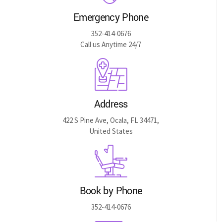
Emergency Phone
352-414-0676
Call us Anytime 24/7
Address
422 S Pine Ave, Ocala, FL 34471,
United States
Book by Phone
352-414-0676