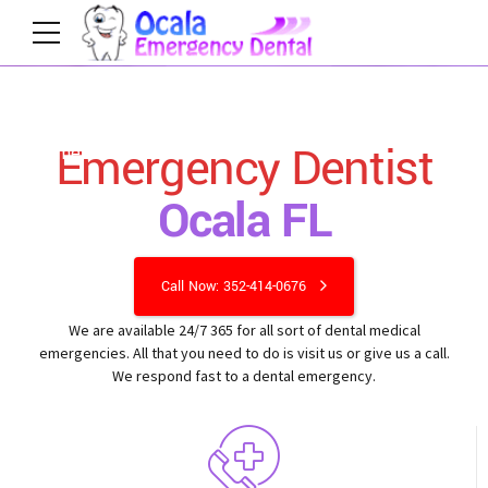
Emergency Dentist
Home
Ocala FL
Call Now: 352-414-0676
We are available 24/7 365 for all sort of dental medical
emergencies. All that you need to do is visit us or give us a call.
We respond fast to a dental emergency.